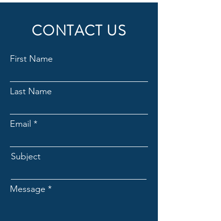
CONTACT US
First Name
Last Name
Email
Subject
Message