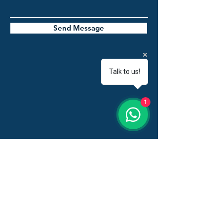
Send Message
Talk to us!
1