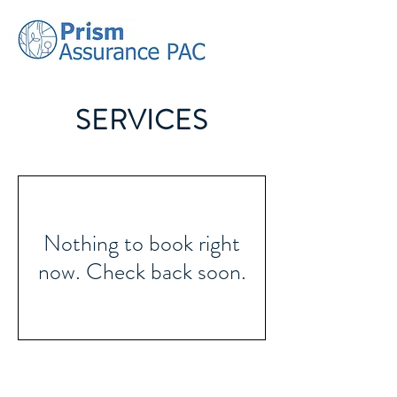
SERVICES
Nothing to book right
now. Check back soon.